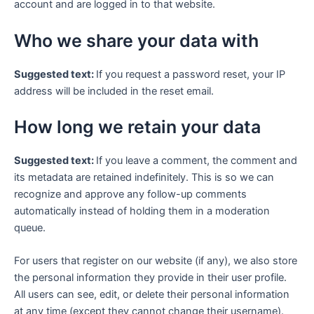
account and are logged in to that website.
Who we share your data with
Suggested text:
If you request a password reset, your IP
address will be included in the reset email.
How long we retain your data
Suggested text:
If you leave a comment, the comment and
its metadata are retained indefinitely. This is so we can
recognize and approve any follow-up comments
automatically instead of holding them in a moderation
queue.
For users that register on our website (if any), we also store
the personal information they provide in their user profile.
All users can see, edit, or delete their personal information
at any time (except they cannot change their username).