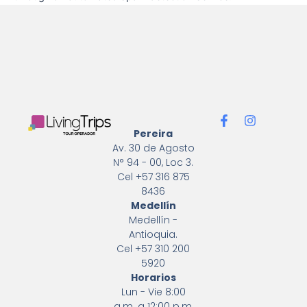
F
I
a
n
Pereira
c
s
Av. 30 de Agosto
e
t
N° 94 - 00, Loc 3.
b
a
Cel +57 316 875
o
g
8436
o
r
k
a
Medellín
-
m
Medellín -
f
Antioquia.
Cel +57 310 200
5920
Horarios
Lun - Vie 8:00
a.m. a 12:00 p.m.