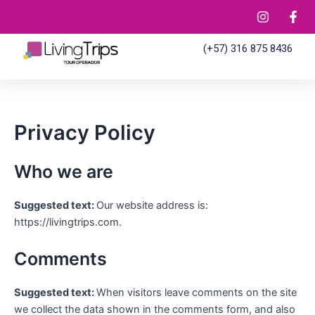
Ir
al
contenido
(+57) 316 875 8436
Privacy Policy
Who we are
Suggested text:
Our website address is:
https://livingtrips.com.
Comments
Suggested text:
When visitors leave comments on the site
we collect the data shown in the comments form, and also