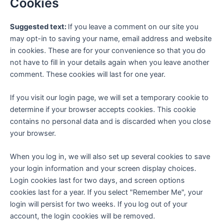
Cookies
Suggested text:
If you leave a comment on our site you
may opt-in to saving your name, email address and website
in cookies. These are for your convenience so that you do
not have to fill in your details again when you leave another
comment. These cookies will last for one year.
If you visit our login page, we will set a temporary cookie to
determine if your browser accepts cookies. This cookie
contains no personal data and is discarded when you close
your browser.
When you log in, we will also set up several cookies to save
your login information and your screen display choices.
Login cookies last for two days, and screen options
cookies last for a year. If you select "Remember Me", your
login will persist for two weeks. If you log out of your
account, the login cookies will be removed.