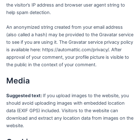
the visitor’s IP address and browser user agent string to
help spam detection.
An anonymized string created from your email address
(also called a hash) may be provided to the Gravatar service
to see if you are using it. The Gravatar service privacy policy
is available here: https://automattic.com/privacy/. After
approval of your comment, your profile picture is visible to
the public in the context of your comment.
Media
Suggested text:
If you upload images to the website, you
should avoid uploading images with embedded location
data (EXIF GPS) included. Visitors to the website can
download and extract any location data from images on the
website.