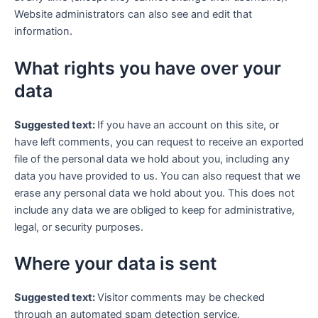
Website administrators can also see and edit that
information.
What rights you have over your
data
Suggested text:
If you have an account on this site, or
have left comments, you can request to receive an exported
file of the personal data we hold about you, including any
data you have provided to us. You can also request that we
erase any personal data we hold about you. This does not
include any data we are obliged to keep for administrative,
legal, or security purposes.
Where your data is sent
Suggested text:
Visitor comments may be checked
through an automated spam detection service.