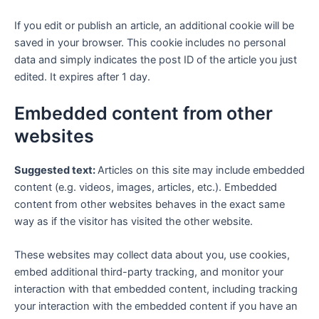
If you edit or publish an article, an additional cookie will be
saved in your browser. This cookie includes no personal
data and simply indicates the post ID of the article you just
edited. It expires after 1 day.
Embedded content from other
websites
Suggested text:
Articles on this site may include embedded
content (e.g. videos, images, articles, etc.). Embedded
content from other websites behaves in the exact same
way as if the visitor has visited the other website.
These websites may collect data about you, use cookies,
embed additional third-party tracking, and monitor your
interaction with that embedded content, including tracking
your interaction with the embedded content if you have an